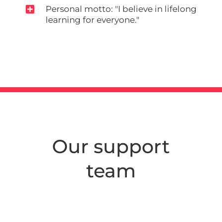

Personal motto: "I believe in lifelong
learning for everyone."
Our support
team