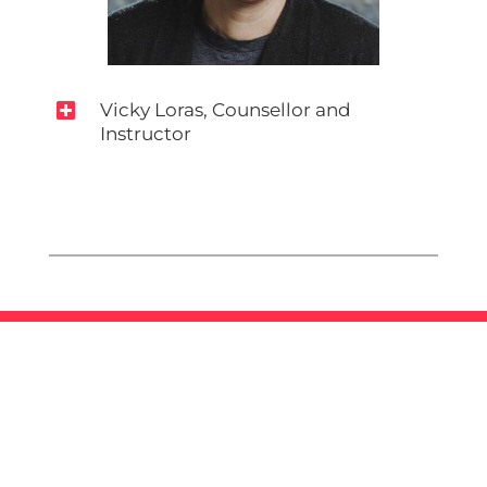

Vicky Loras, Counsellor and
Instructor
Mandate