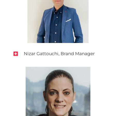

Nizar Gattouchi, Brand Manager