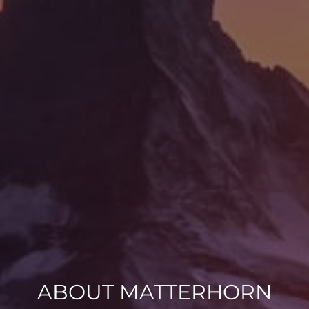
ABOUT MATTERHORN