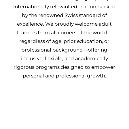
internationally relevant education backed
by the renowned Swiss standard of
excellence. We proudly welcome adult
learners from all corners of the world—
regardless of age, prior education, or
professional background—offering
inclusive, flexible, and academically
rigorous programs designed to empower
personal and professional growth.