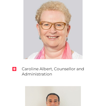

Caroline Albert, Counsellor and
Administration