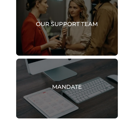
OUR SUPPORT TEAM
MANDATE