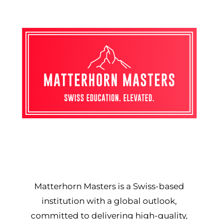
Matterhorn Masters is a Swiss-based
institution with a global outlook,
committed to delivering high-quality,