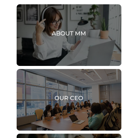
ABOUT MM
OUR CEO