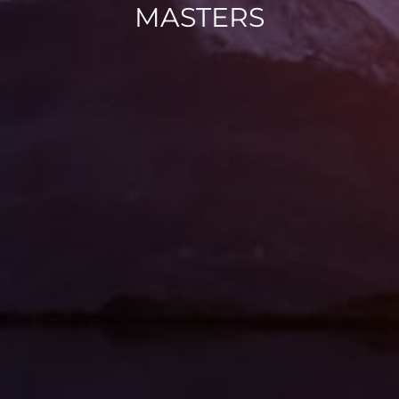
MASTERS