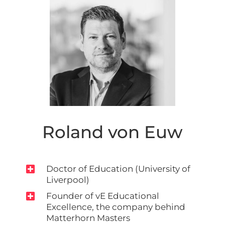
Roland von Euw

Doctor of Education (University of
Liverpool)

Founder of vE Educational
Excellence, the company behind
Matterhorn Masters