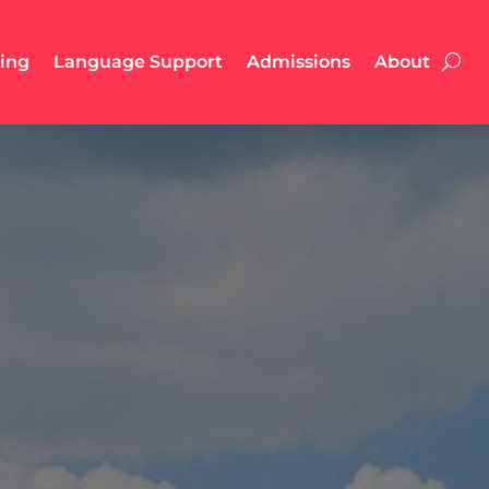
ling
Language Support
Admissions
About