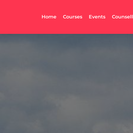
Home
Courses
Events
Counsel