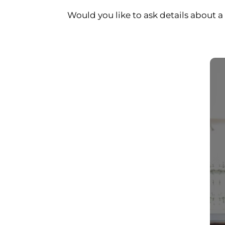
Would you like to ask details about a