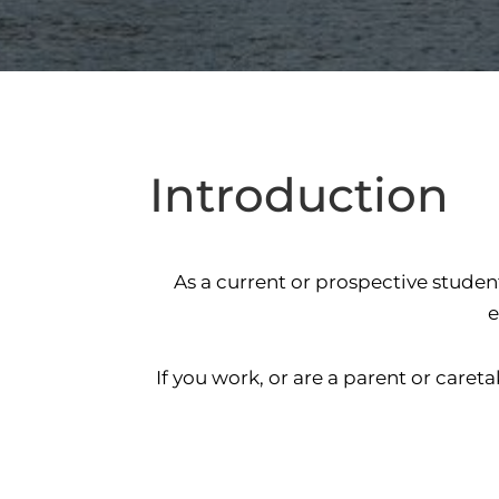
Introduction
As a current or prospective studen
e
If you work, or are a parent or car