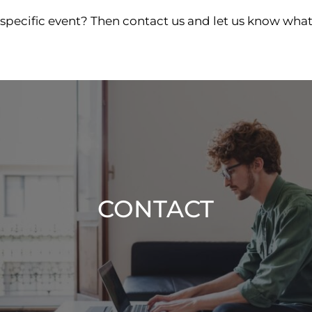
 specific event? Then contact us and let us know what
CONTACT