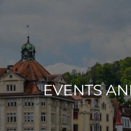
EVENTS A