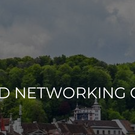
ND NETWORKING 