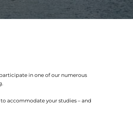
 participate in one of our numerous
g.
er to accommodate your studies – and