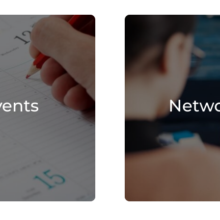
vents
Netwo