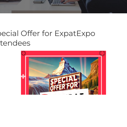
ecial Offer for ExpatExpo
ttendees