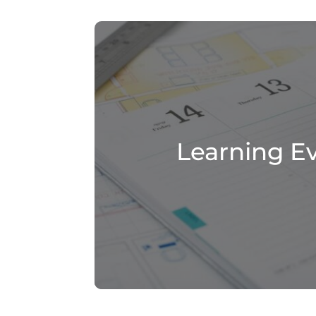
Learning E