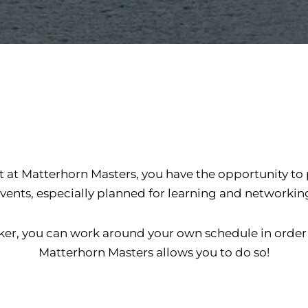
t at Matterhorn Masters, you have the opportunity to
vents, especially planned for learning and networkin
etaker, you can work around your own schedule in ord
Matterhorn Masters allows you to do so!