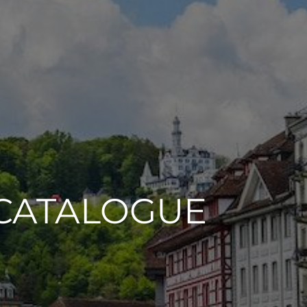
CATALOGUE