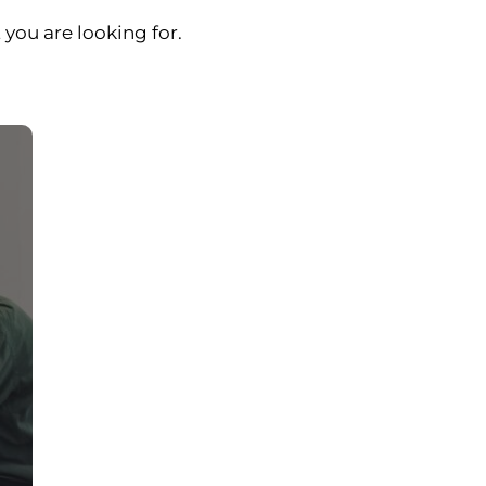
 you are looking for.