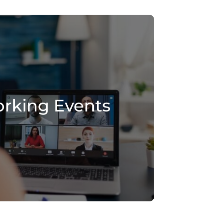
rking Events