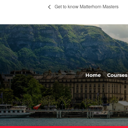
Get to know Matterhorn Masters
Home
Courses