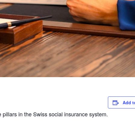
Add t
e pillars in the Swiss social insurance system.