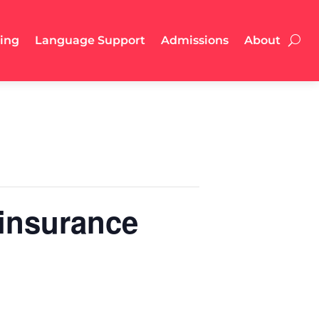
ling
Language Support
Admissions
About
 insurance