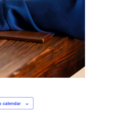
o calendar