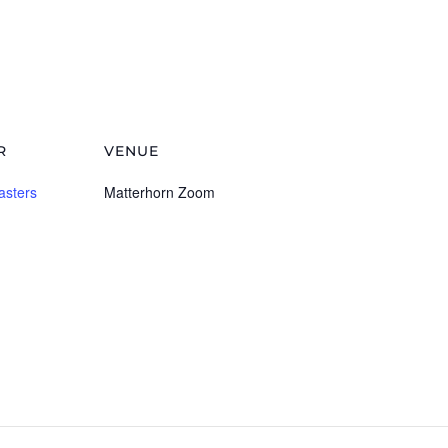
R
VENUE
asters
Matterhorn Zoom