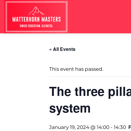
« All Events
This event has passed.
The three pill
system
January 19, 2024 @ 14:00
-
14:30