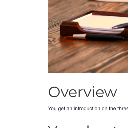
Overview
You get an introduction on the thre