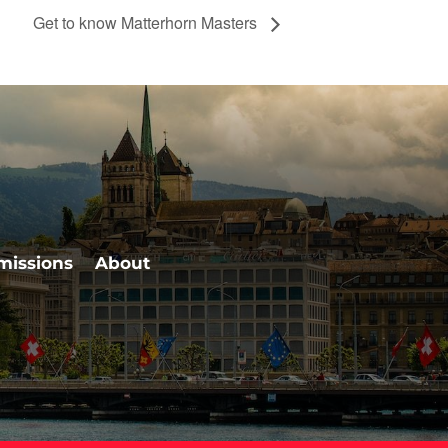
Get to know Matterhorn Masters
missions
About