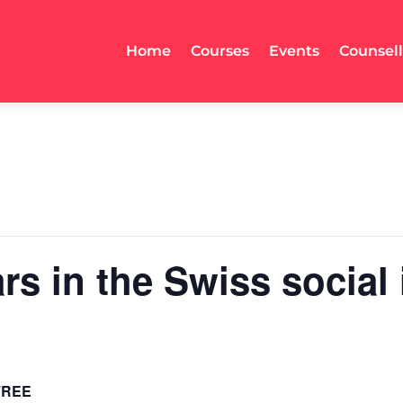
Home
Courses
Events
Counsel
ars in the Swiss social
FREE