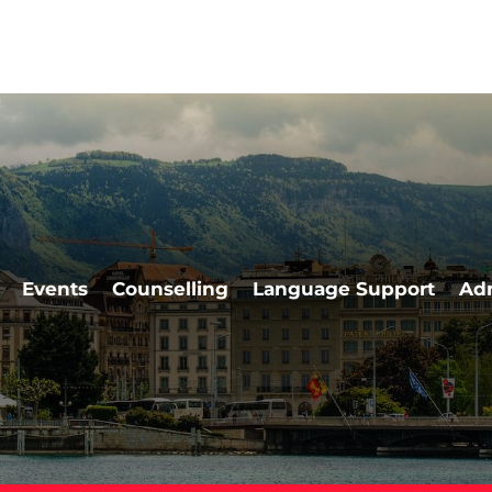
Events
Counselling
Language Support
Ad