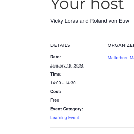
Your host
Vicky Loras and Roland von Euw
DETAILS
ORGANIZE
Date:
Matterhorn M
January 19, 2024
Time:
14:00 - 14:30
Cost:
Free
Event Category:
Learning Event